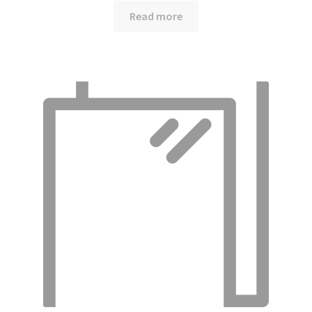
Read more