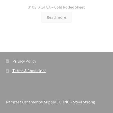
3′ X 8′ X 14 GA – Cold Rolled Sheet
Read more
Privacy Policy
Terms & Conditions
Ramcast Ornamental Supply CO. INC.
- Steel Strong