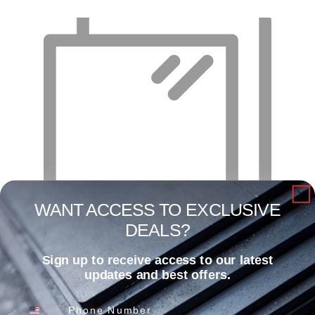
WANT ACCESS TO EXCLUSIVE
DEALS?
Sign up to receive access to our latest
4′ X 10′ X 22 GA – Cold Rolled Sheet
updates and best offers.
Read more
Phone Number