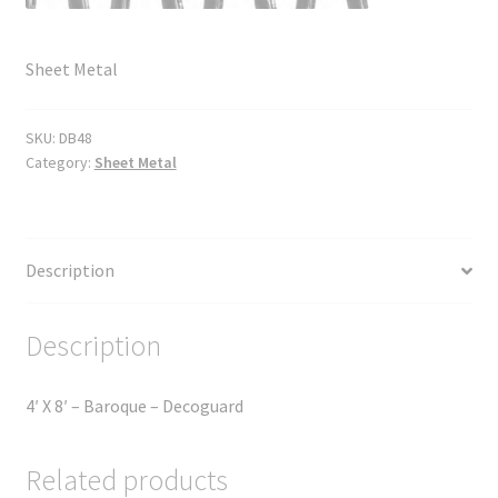
Sheet Metal
SKU:
DB48
Category:
Sheet Metal
Description
Description
4′ X 8′ – Baroque – Decoguard
Related products