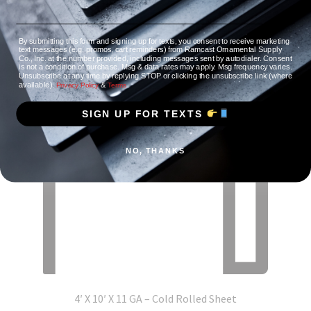
By submitting this form and signing up for texts, you consent to receive marketing
text messages (e.g. promos, cart reminders) from Ramcast Ornamental Supply
Co., Inc. at the number provided, including messages sent by autodialer. Consent
is not a condition of purchase. Msg & data rates may apply. Msg frequency varies.
Unsubscribe at any time by replying STOP or clicking the unsubscribe link (where
available).
&
.
Privacy Policy
Terms
SIGN UP FOR TEXTS
NO, THANKS
4′ X 10′ X 11 GA – Cold Rolled Sheet