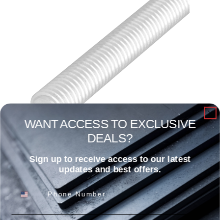
WANT ACCESS TO EXCLUSIVE
DEALS?
3/8″ X 12′ All-Tread Rod ZP
Sign up to receive access to our latest
Read more
updates and best offers.
Phone Number