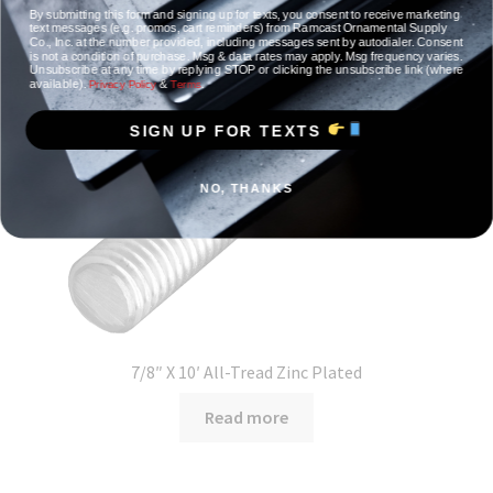
By submitting this form and signing up for texts, you consent to receive marketing
text messages (e.g. promos, cart reminders) from Ramcast Ornamental Supply
Co., Inc. at the number provided, including messages sent by autodialer. Consent
is not a condition of purchase. Msg & data rates may apply. Msg frequency varies.
Unsubscribe at any time by replying STOP or clicking the unsubscribe link (where
available).
&
.
Privacy Policy
Terms
SIGN UP FOR TEXTS
NO, THANKS
7/8″ X 10′ All-Tread Zinc Plated
Read more