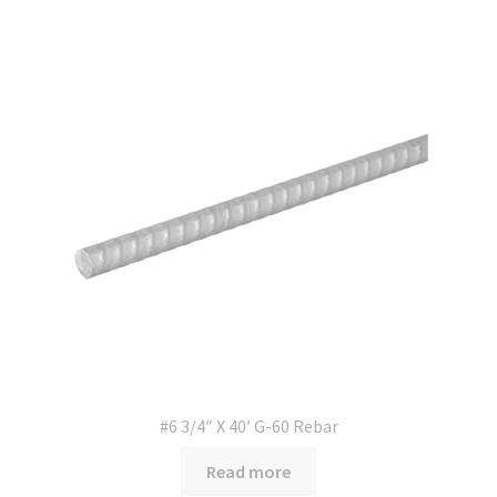
#6 3/4″ X 40′ G-60 Rebar
Read more