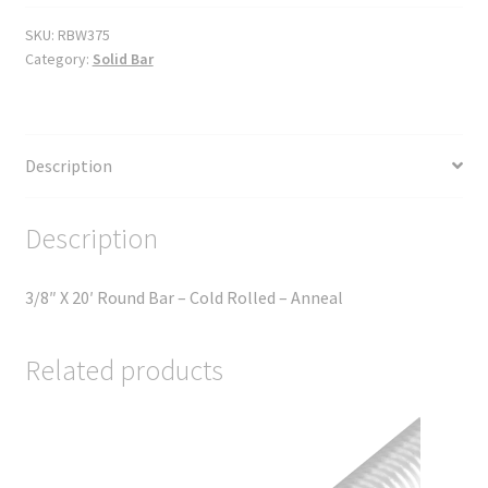
SKU:
RBW375
Category:
Solid Bar
Description
Description
3/8″ X 20′ Round Bar – Cold Rolled – Anneal
Related products