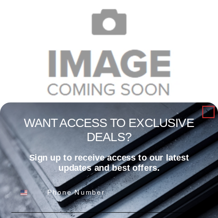
WANT ACCESS TO EXCLUSIVE
DEALS?
1/4″ X 1-1/4″ X 12′ CLD ROLL
Sign up to receive access to our latest
Read more
updates and best offers.
Phone Number