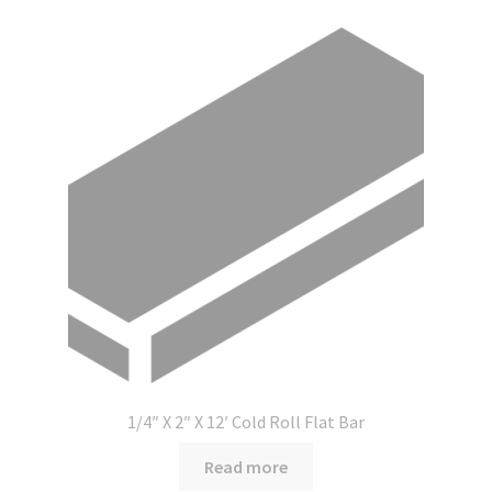
1/4″ X 2″ X 12′ Cold Roll Flat Bar
Read more