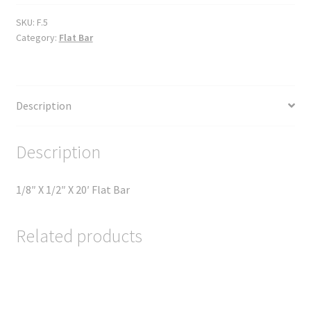
SKU:
F.5
Category:
Flat Bar
Description
Description
1/8″ X 1/2″ X 20′ Flat Bar
Related products