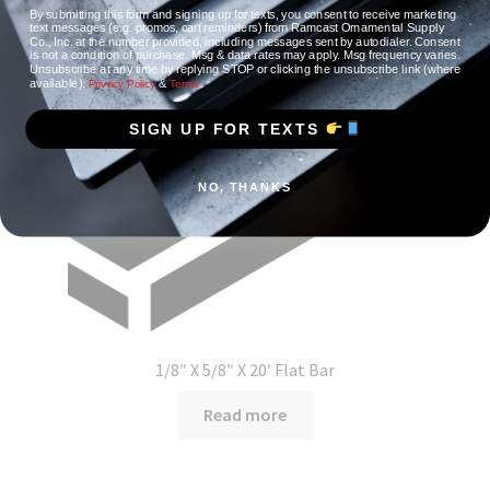
By submitting this form and signing up for texts, you consent to receive marketing
text messages (e.g. promos, cart reminders) from Ramcast Ornamental Supply
Co., Inc. at the number provided, including messages sent by autodialer. Consent
is not a condition of purchase. Msg & data rates may apply. Msg frequency varies.
Unsubscribe at any time by replying STOP or clicking the unsubscribe link (where
available).
&
.
Privacy Policy
Terms
SIGN UP FOR TEXTS
NO, THANKS
1/8″ X 5/8″ X 20′ Flat Bar
Read more