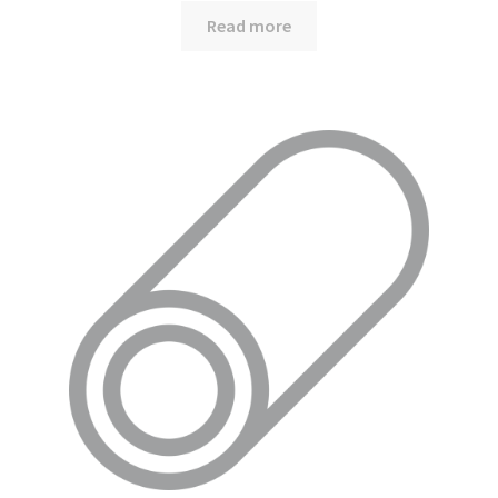
Read more