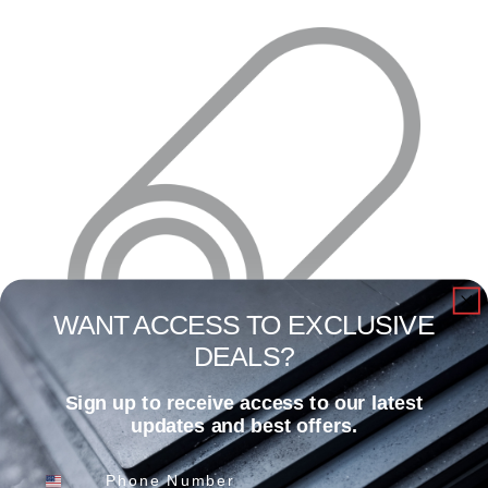
WANT ACCESS TO EXCLUSIVE
DEALS?
Sign up to receive access to our latest
1 3/8″ X .055 X 24′ Galvanized Round Swedge
updates and best offers.
Read more
Phone Number