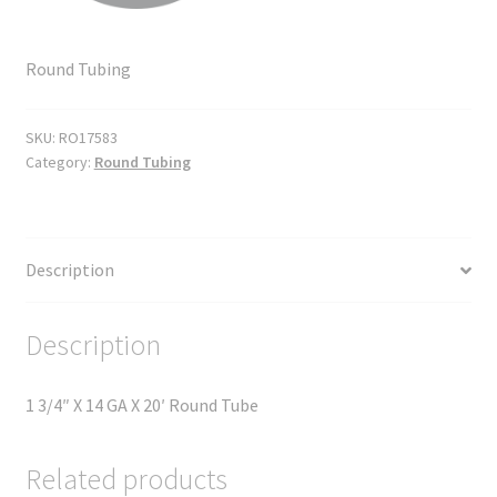
Round Tubing
SKU:
RO17583
Category:
Round Tubing
Description
Description
1 3/4″ X 14 GA X 20′ Round Tube
Related products