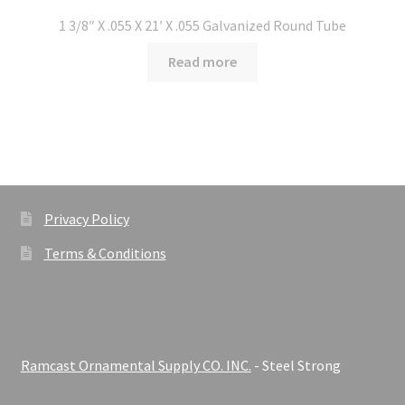
1 3/8″ X .055 X 21′ X .055 Galvanized Round Tube
Read more
Privacy Policy
Terms & Conditions
Ramcast Ornamental Supply CO. INC.
- Steel Strong