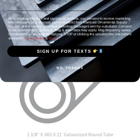
By submitting this form and signing up for texts, you consent to receive marketing
text messages (e.g. promos, cart reminders) from Ramcast Ornamental Supply
Co., Inc. at the number provided, including messages sent by autodialer. Consent
is not a condition of purchase. Msg & data rates may apply. Msg frequency varies.
Unsubscribe at any time by replying STOP or clicking the unsubscribe link (where
available).
&
.
Privacy Policy
Terms
SIGN UP FOR TEXTS
NO, THANKS
1 3/8″ X .065 X 21′ Galvanized Round Tube