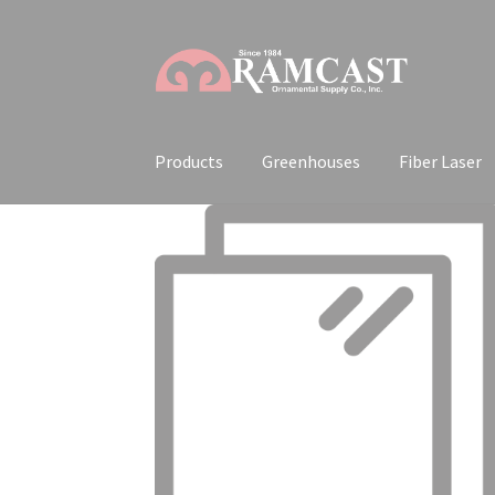
Skip
Skip
to
to
navigation
content
Products
Greenhouses
Fiber Laser