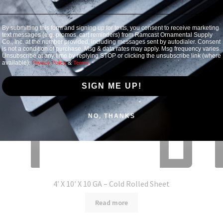
By submitting this form and signing up for texts, you consent to receive marketing
text messages (e.g. promos, cart reminders) from Ramcast Ornamental Supply
Co., Inc. at the number provided, including messages sent by autodialer. Consent
is not a condition of purchase. Msg & data rates may apply. Msg frequency varies.
Unsubscribe at any time by replying STOP or clicking the unsubscribe link (where
available).
&
.
Privacy Policy
Terms
SIGN ME UP!
NO, THANKS
4′ X 10′ X 10 GA – Cold Rolled Sheet
Read more