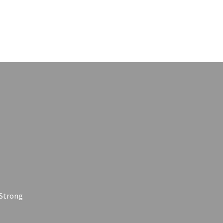
 Strong