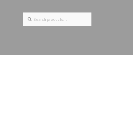
Search
Search
for: