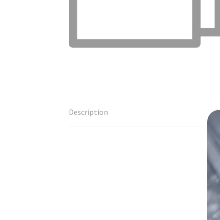
Description