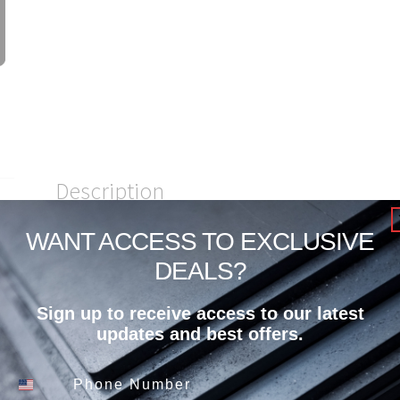
Description
WANT ACCESS TO EXCLUSIVE
1/2″ Plate8x20 A-572 50/A709-5
DEALS?
Sign up to receive access to our latest
updates and best offers.
Related products
Phone Number