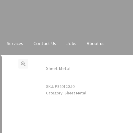
Services
Contact Us
Jobs
About us
Sheet Metal
SKU:
P82012G50
Category:
Sheet Metal