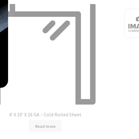
4′ X 10′ X 16 GA – Cold Rolled Sheet
Read more