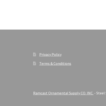
Privacy Policy
Terms & Conditions
Ramcast Ornamental Supply CO. INC.
- Steel