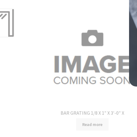
BAR GRATING 1/8 X 1″ X 3′-0″ X
Read more