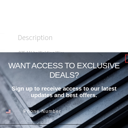
Description
.035 11Lbs Welding Wire
WANT ACCESS TO EXCLUSIVE
DEALS?
Sign up to receive access to our latest
Related products
updates and best offers.
Phone Number