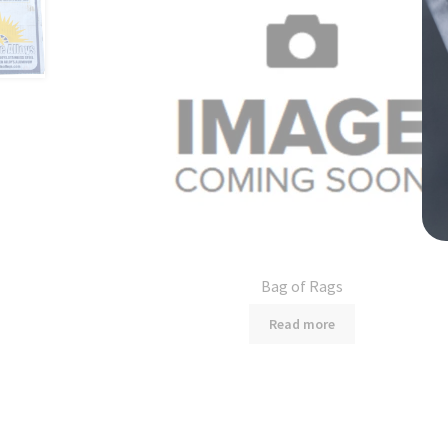
Bag of Rags
Read more