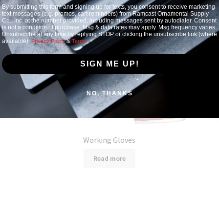
By submitting this form and signing up for texts, you consent to receive marketing
text messages (e.g. promos, cart reminders) from Ramcast Ornamental Supply
Co., Inc. at the number provided, including messages sent by autodialer. Consent
is not a condition of purchase. Msg & data rates may apply. Msg frequency varies.
Unsubscribe at any time by replying STOP or clicking the unsubscribe link (where
available).
&
.
Privacy Policy
Terms
SIGN ME UP!
NO, THANKS
Working Gloves
Read more