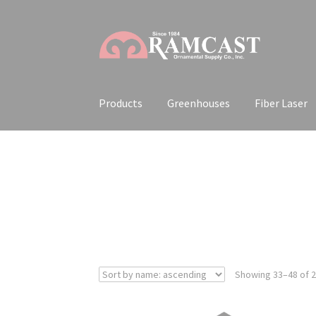
Skip
Skip
to
to
navigation
content
Products
Greenhouses
Fiber Laser
Showing 33–48 of 2