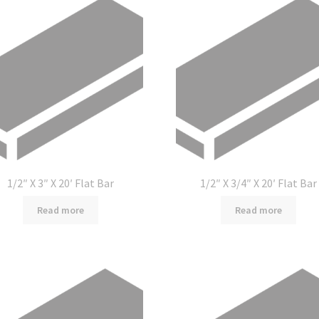
1/2″ X 3″ X 20′ Flat Bar
1/2″ X 3/4″ X 20′ Flat Bar
Read more
Read more