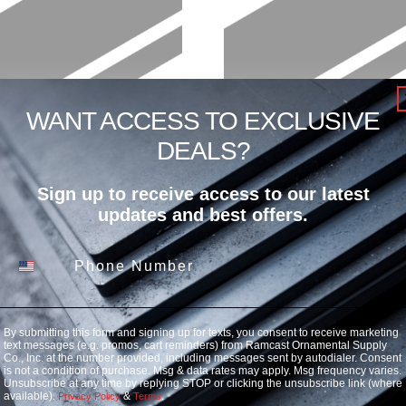
WANT ACCESS TO EXCLUSIVE
DEALS?
1/2″ X 5 1/2″ X 20′ Flat Bar
1/2″ X 5″ X 20′ Flat Bar
Sign up to receive access to our latest
Read more
Read more
updates and best offers.
Phone Number
By submitting this form and signing up for texts, you consent to receive marketing
text messages (e.g. promos, cart reminders) from Ramcast Ornamental Supply
Co., Inc. at the number provided, including messages sent by autodialer. Consent
is not a condition of purchase. Msg & data rates may apply. Msg frequency varies.
Unsubscribe at any time by replying STOP or clicking the unsubscribe link (where
available).
&
.
Privacy Policy
Terms