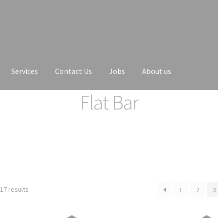
Services
Contact Us
Jobs
About us
Flat Bar
17 results
1
2
3