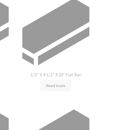
1/2″ X 4 1/2″ X 20′ Flat Bar
Read more