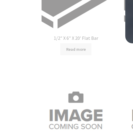
1/2″ X 6″ X 20′ Flat Bar
Read more