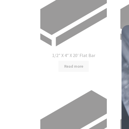
1/2″ X 4″ X 20′ Flat Bar
Read more