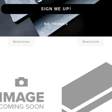
SIGN ME UP!
NO, THANKS
1/2″ X 7″ X 20′ Flat Bar
1/2″ X 8″ X 20′ Flat Bar
Read more
Read more