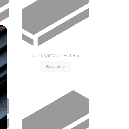
1/2″ X 5/8″ X 20″ Flat Bar
Read more