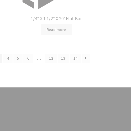
1/4″ X 1 1/2″ X 20′ Flat Bar
Read more
4
5
6
…
12
13
14