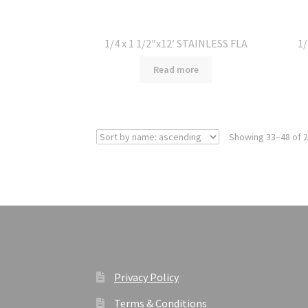
1/4 x 1 1/2″x12′ STAINLESS FLA
1/
Read more
Showing 33–48 of 2
Privacy Policy
Terms & Conditions