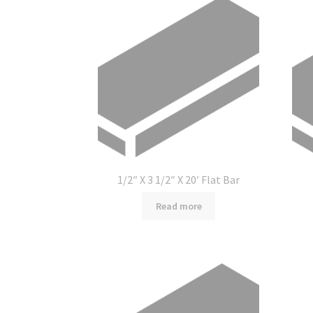
1/2″ X 3 1/2″ X 20′ Flat Bar
Read more