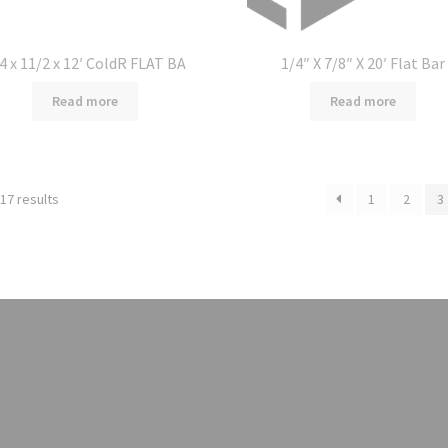
4 x 11/2 x 12′ ColdR FLAT BA
1/4″ X 7/8″ X 20′ Flat Bar
Read more
Read more
17 results
1
2
3