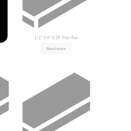
1/2″ X 9″ X 20′ Flat Bar
Read more