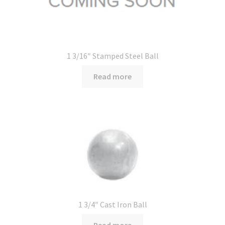
1 3/16″ Stamped Steel Ball
Read more
1 3/4″ Cast Iron Ball
Read more