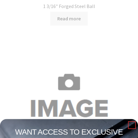
1 3/16″ Forged Steel Ball
Read more
WANT ACCESS TO EXCLUSIVE