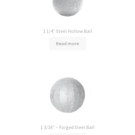
1 1/4″ Steel Hollow Ball
Read more
1 3/16″ – Forged Steel Ball