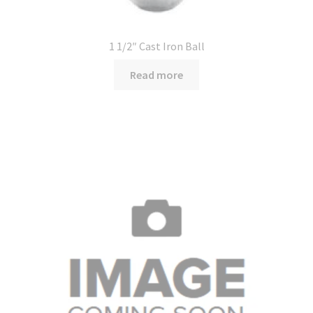
1 1/2″ Cast Iron Ball
Read more