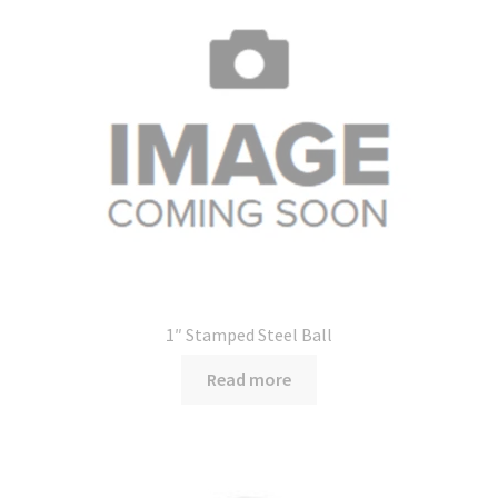
1″ Stamped Steel Ball
Read more