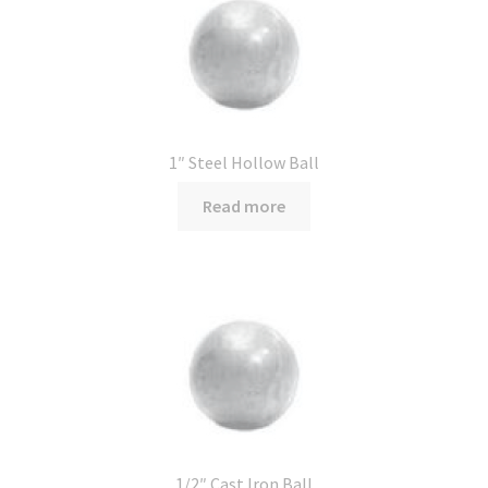
1″ Steel Hollow Ball
Read more
1/2″ Cast Iron Ball