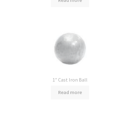
1″ Cast Iron Ball
Read more