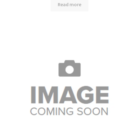
Read more