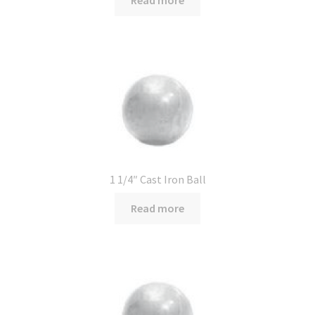
Read more
1 1/4″ Cast Iron Ball
Read more