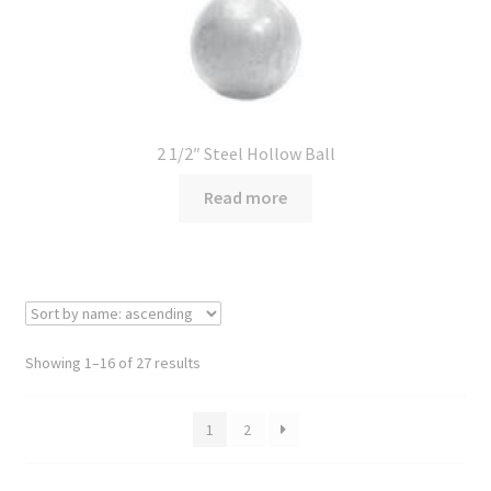
2 1/2″ Steel Hollow Ball
Read more
Showing 1–16 of 27 results
1
2