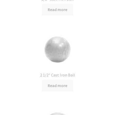
Read more
2 1/2″ Cast Iron Ball
Read more