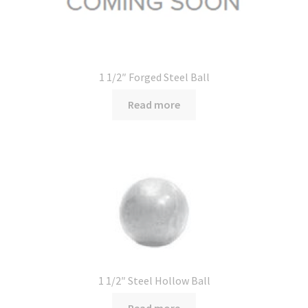
1 1/2″ Forged Steel Ball
Read more
1 1/2″ Steel Hollow Ball